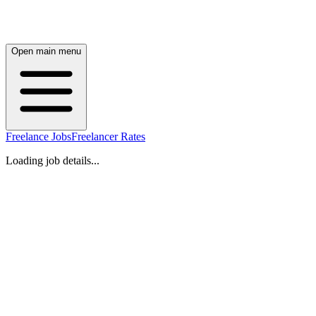
Open main menu
Freelance Jobs
Freelancer Rates
Loading job details...