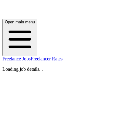
Open main menu
Freelance Jobs
Freelancer Rates
Loading job details...