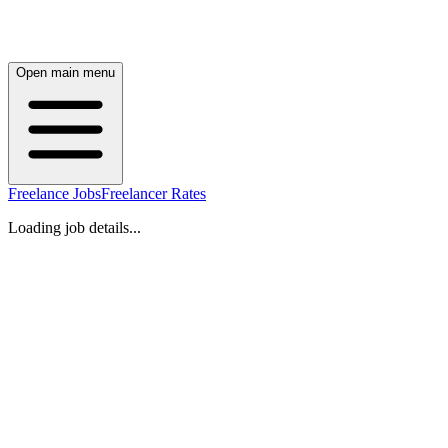
Open main menu
Freelance Jobs
Freelancer Rates
Loading job details...