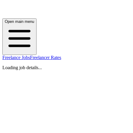
Open main menu
Freelance Jobs
Freelancer Rates
Loading job details...