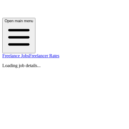
Open main menu
Freelance Jobs
Freelancer Rates
Loading job details...