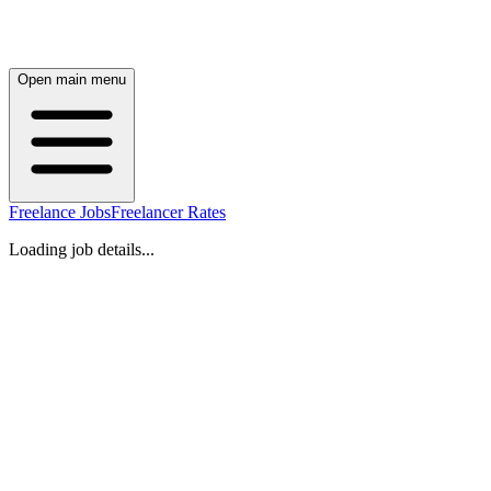
Open main menu
Freelance Jobs
Freelancer Rates
Loading job details...