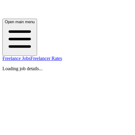
Open main menu
Freelance Jobs
Freelancer Rates
Loading job details...