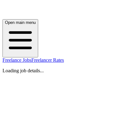
Open main menu
Freelance Jobs
Freelancer Rates
Loading job details...