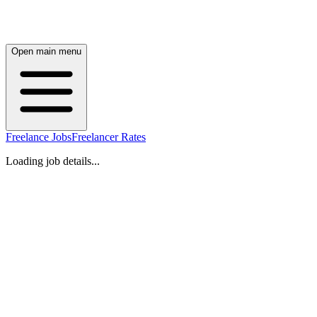
Open main menu
Freelance Jobs
Freelancer Rates
Loading job details...