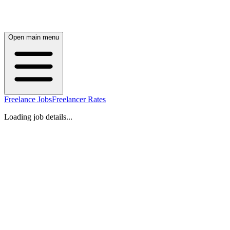
Open main menu
Freelance Jobs
Freelancer Rates
Loading job details...