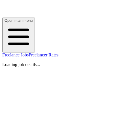
Open main menu
Freelance Jobs
Freelancer Rates
Loading job details...