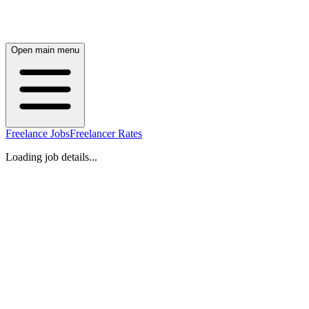
Open main menu
Freelance Jobs
Freelancer Rates
Loading job details...