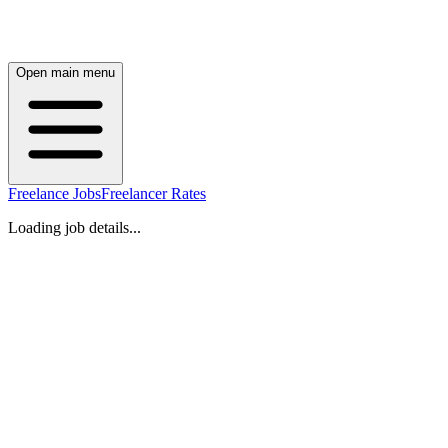
Open main menu
Freelance Jobs
Freelancer Rates
Loading job details...