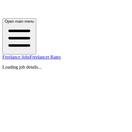
Open main menu
Freelance Jobs
Freelancer Rates
Loading job details...