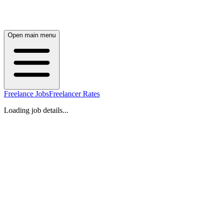
Open main menu
Freelance Jobs
Freelancer Rates
Loading job details...