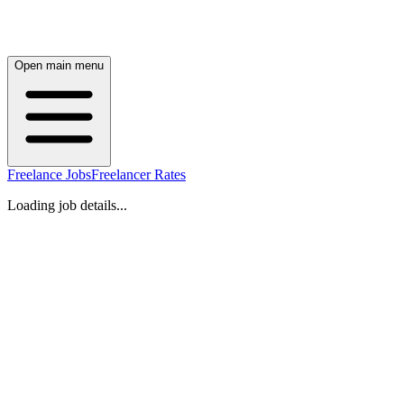
Open main menu
Freelance Jobs
Freelancer Rates
Loading job details...