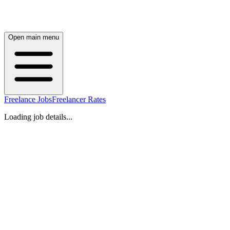
Open main menu
Freelance Jobs
Freelancer Rates
Loading job details...