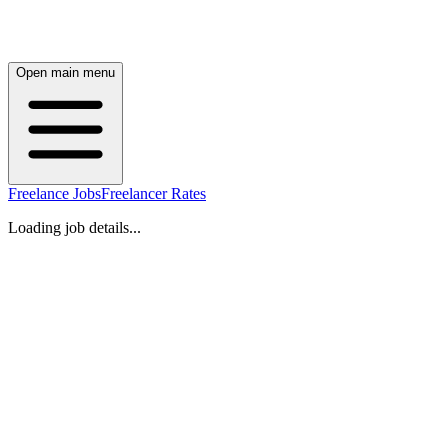
Open main menu
Freelance Jobs
Freelancer Rates
Loading job details...