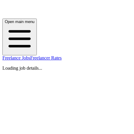
Open main menu
Freelance Jobs
Freelancer Rates
Loading job details...