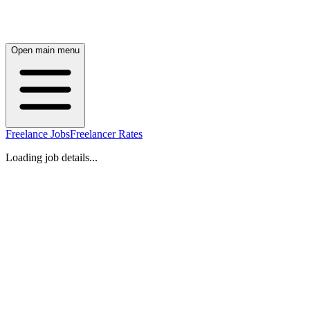
Open main menu
Freelance Jobs
Freelancer Rates
Loading job details...