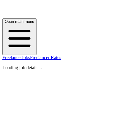
Open main menu
Freelance Jobs
Freelancer Rates
Loading job details...