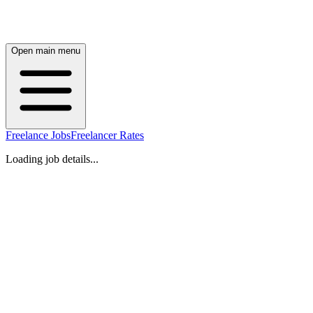
Open main menu
Freelance Jobs
Freelancer Rates
Loading job details...