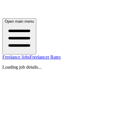
Open main menu
Freelance Jobs
Freelancer Rates
Loading job details...