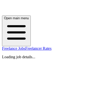
Open main menu
Freelance Jobs
Freelancer Rates
Loading job details...