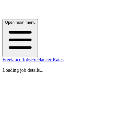
Open main menu
Freelance Jobs
Freelancer Rates
Loading job details...