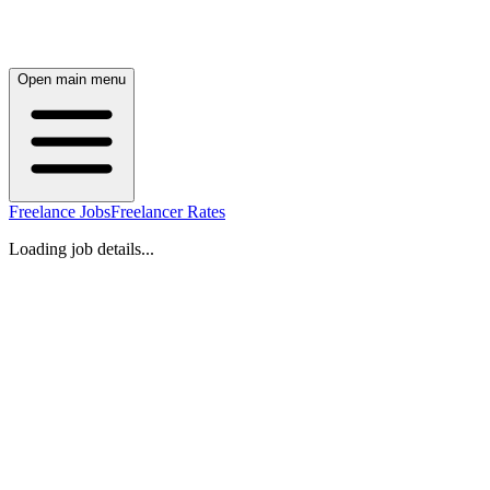
Open main menu
Freelance Jobs
Freelancer Rates
Loading job details...