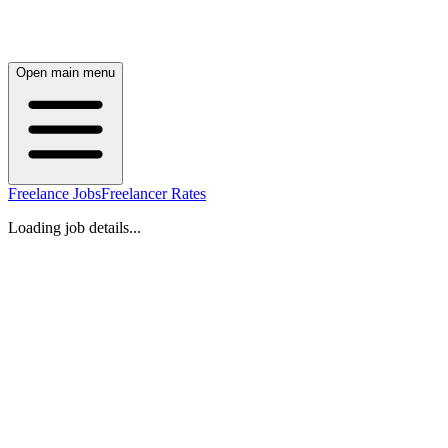
Open main menu
Freelance Jobs
Freelancer Rates
Loading job details...