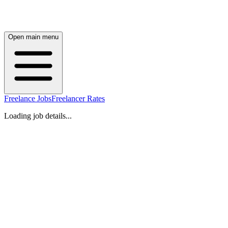
Open main menu
Freelance Jobs
Freelancer Rates
Loading job details...