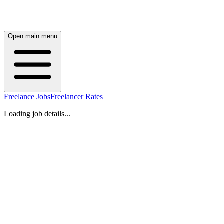
Open main menu
Freelance Jobs
Freelancer Rates
Loading job details...