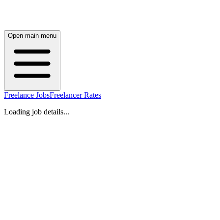
Open main menu
Freelance Jobs
Freelancer Rates
Loading job details...