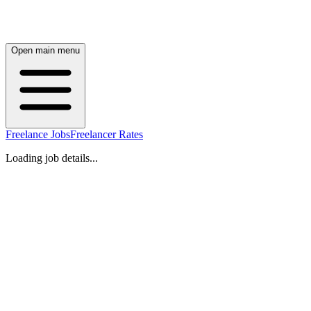
Open main menu
Freelance Jobs
Freelancer Rates
Loading job details...