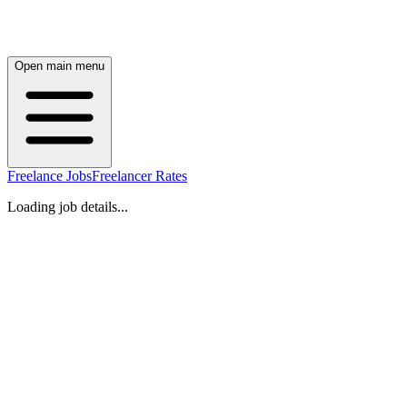
Open main menu
Freelance Jobs
Freelancer Rates
Loading job details...