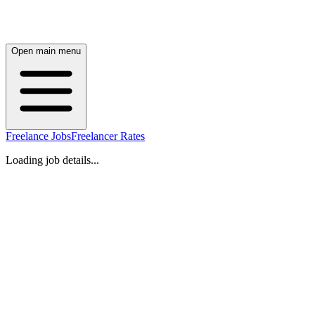
Open main menu
Freelance Jobs
Freelancer Rates
Loading job details...