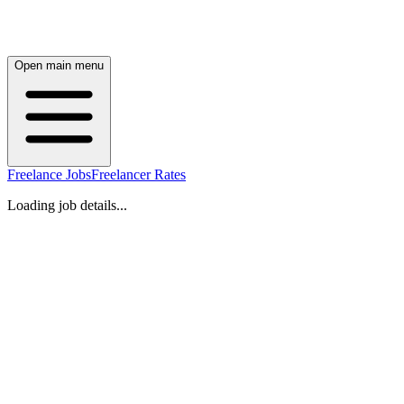
Open main menu
Freelance Jobs
Freelancer Rates
Loading job details...