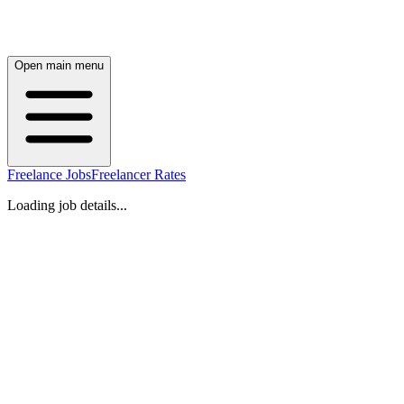
Open main menu
Freelance Jobs
Freelancer Rates
Loading job details...