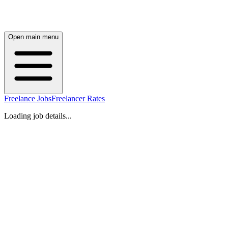
Open main menu
Freelance Jobs
Freelancer Rates
Loading job details...