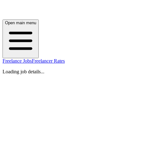
Open main menu
Freelance Jobs
Freelancer Rates
Loading job details...