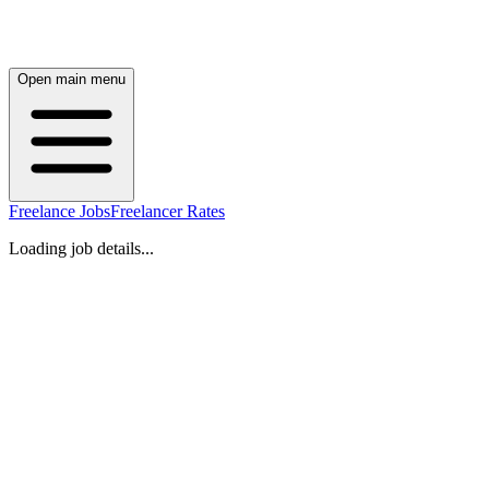
Open main menu
Freelance Jobs
Freelancer Rates
Loading job details...