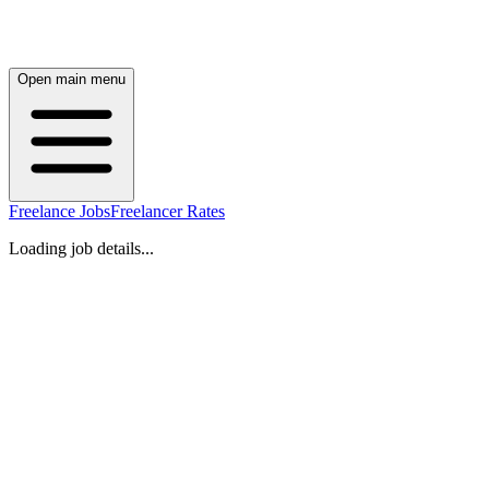
Open main menu
Freelance Jobs
Freelancer Rates
Loading job details...