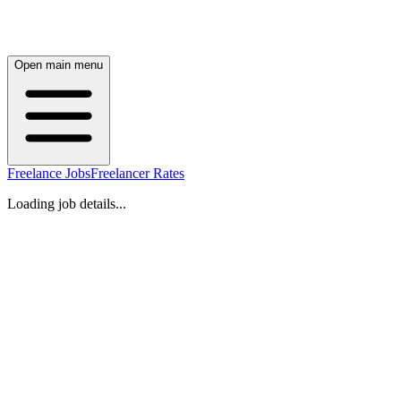
Open main menu
Freelance Jobs
Freelancer Rates
Loading job details...