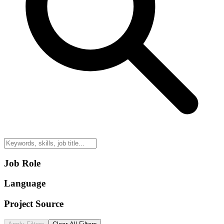
Job Role
Language
Project Source