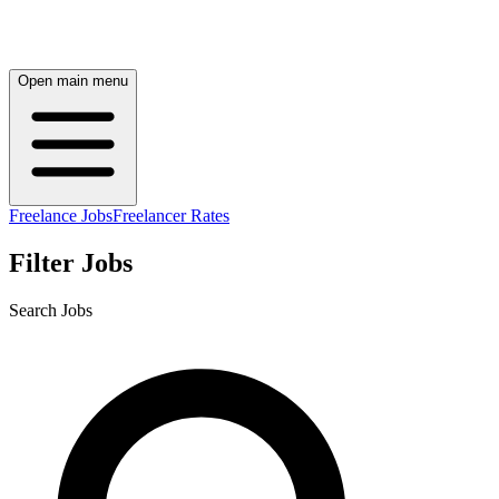
Open main menu
Freelance Jobs
Freelancer Rates
Filter Jobs
Search Jobs