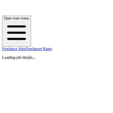
Open main menu
Freelance Jobs
Freelancer Rates
Loading job details...