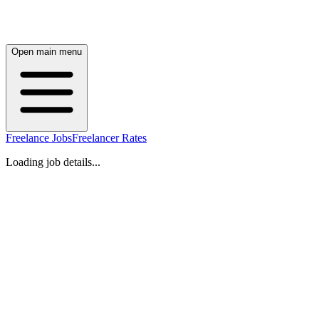
Open main menu
Freelance Jobs
Freelancer Rates
Loading job details...