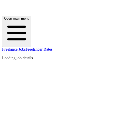
Open main menu
Freelance Jobs
Freelancer Rates
Loading job details...