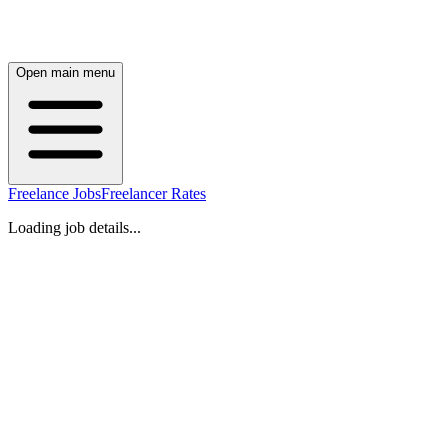
Open main menu
Freelance Jobs
Freelancer Rates
Loading job details...