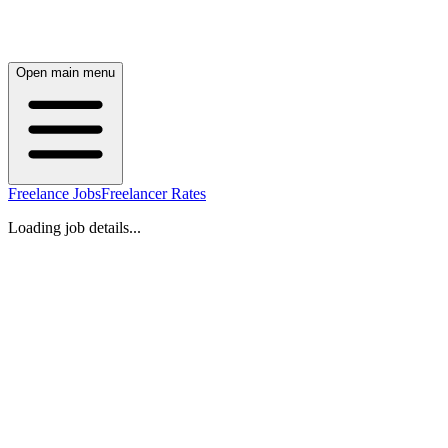
Open main menu
Freelance Jobs
Freelancer Rates
Loading job details...