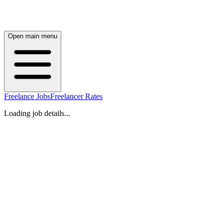
Open main menu
Freelance Jobs
Freelancer Rates
Loading job details...