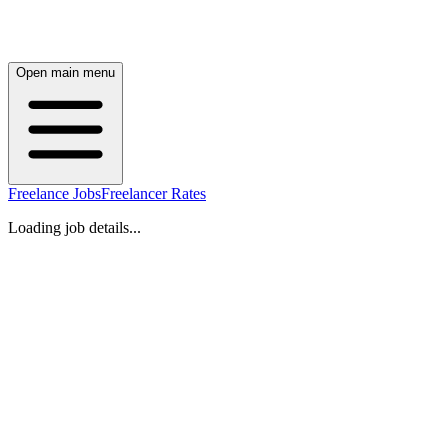
Open main menu
Freelance Jobs
Freelancer Rates
Loading job details...