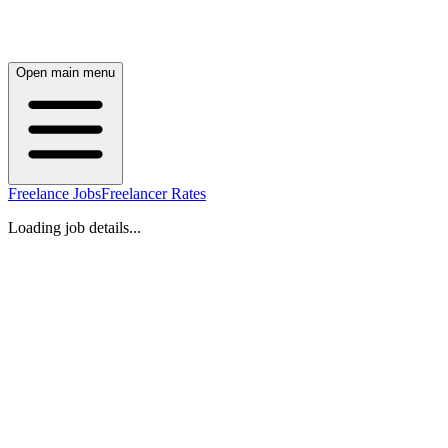
Open main menu
Freelance Jobs
Freelancer Rates
Loading job details...