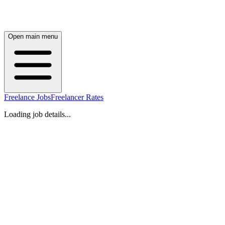
Open main menu
Freelance Jobs
Freelancer Rates
Loading job details...